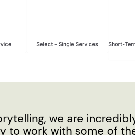
orytelling, we are incredibl
ty to work with some of t