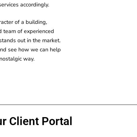
services accordingly.
cter of a building,
d team of experienced
stands out in the market.
 and see how we can help
nostalgic way.
r Client Portal