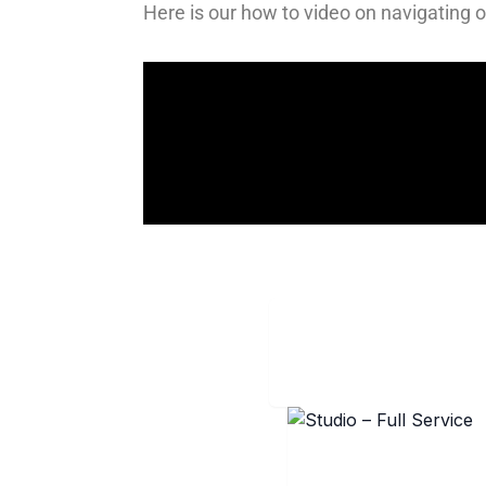
Here is our how to video on navigating ou