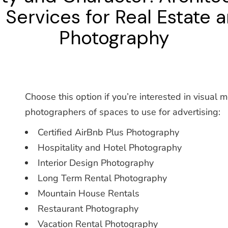
ervices for Real Estate a
Photography
Choose this option if you’re interested in visual 
photographers of spaces to use for advertising:
Certified AirBnb Plus Photography
Hospitality and Hotel Photography
Interior Design Photography
Long Term Rental Photography
Mountain House Rentals
Restaurant Photography
Vacation Rental Photography