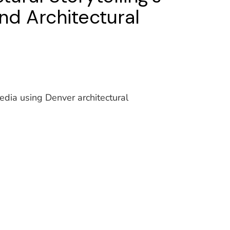
nd Architectural
media using Denver architectural