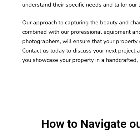
understand their specific needs and tailor our 
Our approach to capturing the beauty and chara
combined with our professional equipment an
photographers, will ensure that your property 
Contact us today
to discuss your next project
you showcase your property in a handcrafted, 
How to Navigate ou