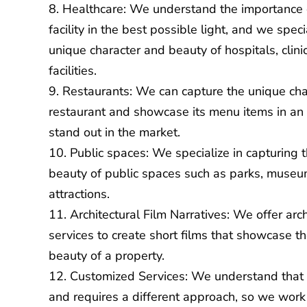
Healthcare: We understand the importance 
facility in the best possible light, and we speci
unique character and beauty of hospitals, clini
facilities.
Restaurants: We can capture the unique ch
restaurant and showcase its menu items in an
stand out in the market.
Public spaces: We specialize in capturing 
beauty of public spaces such as parks, museum
attractions.
Architectural Film Narratives: We offer arch
services to create short films that showcase t
beauty of a property.
Customized Services: We understand that 
and requires a different approach, so we work c