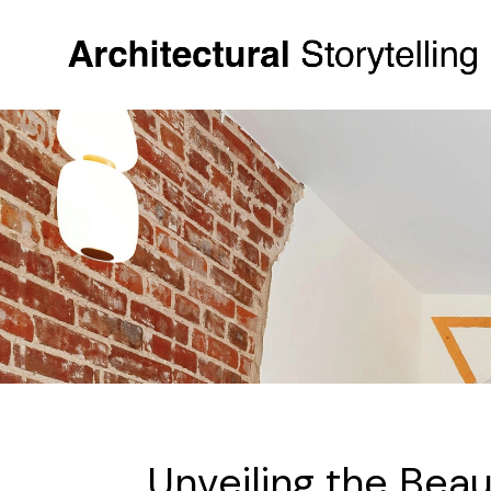
Unveiling the Beau