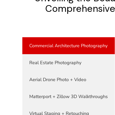
Comprehensive S
Commercial Architecture Photography
Real Estate Photography
Aerial Drone Photo + Video
Matterport + Zillow 3D Walkthroughs
Virtual Staging + Retouching