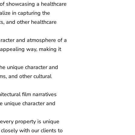
of showcasing a healthcare
alize in capturing the
cs, and other healthcare
aracter and atmosphere of a
 appealing way, making it
the unique character and
s, and other cultural
itectural film narratives
he unique character and
every property is unique
losely with our clients to