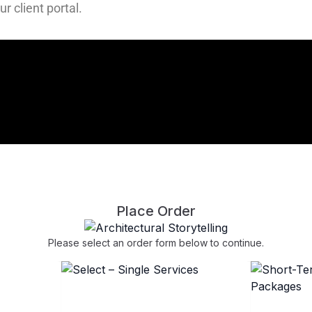
r client portal.