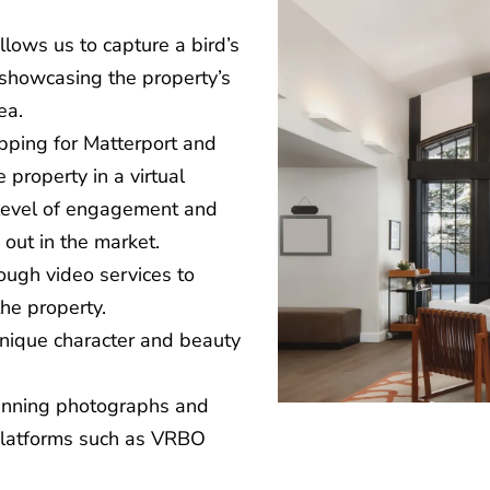
allows us to capture a bird’s
 showcasing the property’s
ea.
apping for Matterport and
 property in a virtual
 level of engagement and
 out in the market.
ough video services to
the property.
 unique character and beauty
tunning photographs and
 platforms such as VRBO