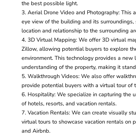
the best possible light.
Aerial Drone Video and Photography
: This 
eye view of the building and its surroundings,
location and relationship to the surrounding ar
3D Virtual Mapping
: We offer 3D virtual m
Zillow, allowing potential buyers to explore the
environment. This technology provides a new
understanding of the property, making it stand
Walkthrough Videos
: We also offer walkthr
provide potential buyers with a virtual tour of 
Hospitality: We specialize in capturing the
of hotels, resorts, and vacation rentals.
Vacation Rentals: We can create visually s
virtual tours to showcase vacation rentals on
and Airbnb.