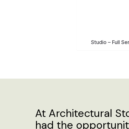
At Architectural St
had the opportuni