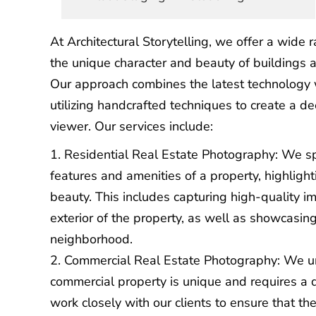
At Architectural Storytelling, we offer a wide 
the unique character and beauty of buildings a
Our approach combines the latest technology w
utilizing handcrafted techniques to create a d
viewer. Our services include:
Residential Real Estate Photography
: We s
features and amenities of a property, highlight
beauty. This includes capturing high-quality im
exterior of the property, as well as showcasin
neighborhood.
Commercial Real Estate Photography
: We u
commercial property is unique and requires a 
work closely with our clients to ensure that the