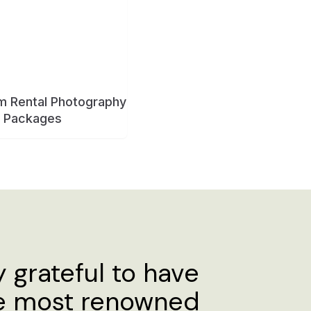
y grateful to have
he most renowned