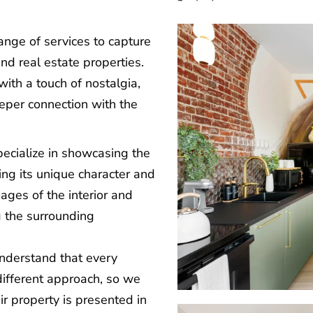
range of services to capture
nd real estate properties.
ith a touch of nostalgia,
eeper connection with the
pecialize in showcasing the
ing its unique character and
ages of the interior and
g the surrounding
nderstand that every
different approach, so we
ir property is presented in